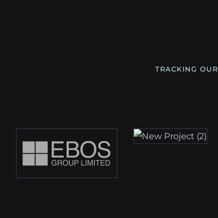
TRACKING OUR