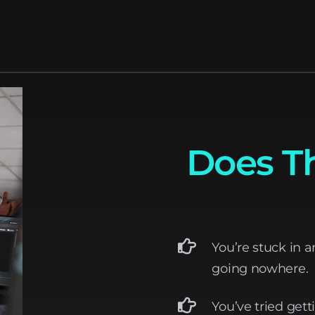
Does Th
You’re stuck in a
going nowhere.
You’ve tried gett