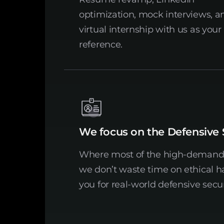
optimization, mock interviews, a
virtual internship with us as your
reference.
We focus on the Defensive 
Where most of the high-demand j
we don’t waste time on ethical 
you for real-world defensive secur