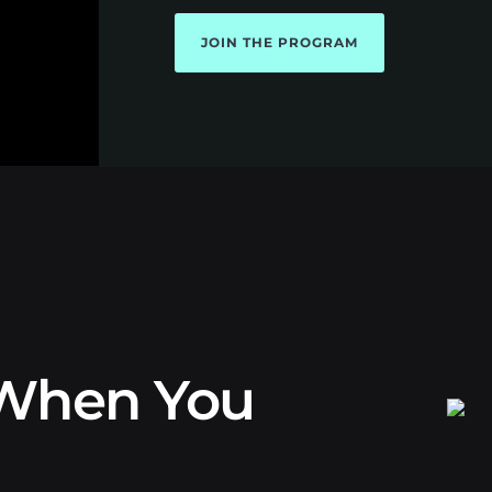
JOIN THE PROGRAM
When You