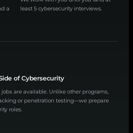
nd a
least 5 cybersecurity interviews.
Side of Cybersecurity
obs are available. Unlike other programs,
hacking or penetration testing—we prepare
ity roles.