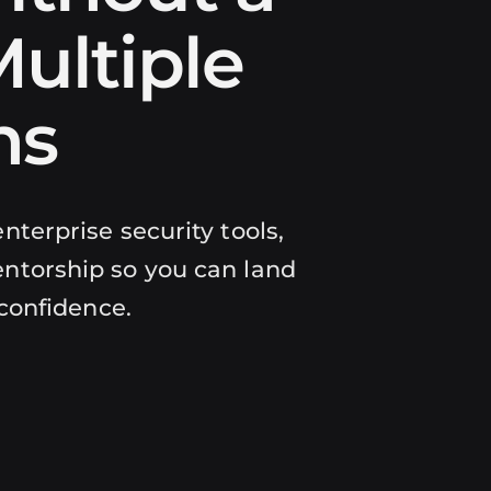
ultiple
ns
nterprise security tools,
ntorship so you can land
 confidence.