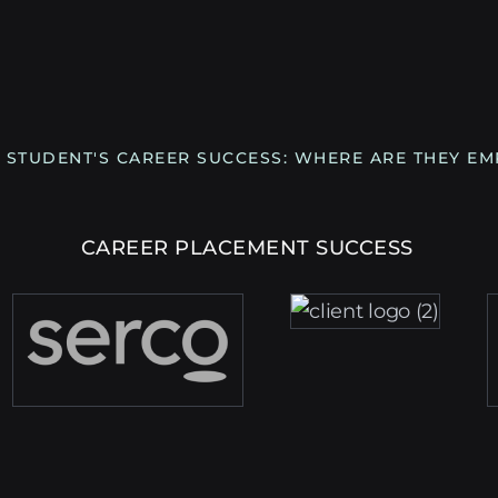
 STUDENT'S CAREER SUCCESS: WHERE ARE THEY E
CAREER PLACEMENT SUCCESS