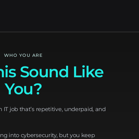
WHO YOU ARE
is Sound Like
You?
n IT job that’s repetitive, underpaid, and
ing into cybersecurity, but you keep