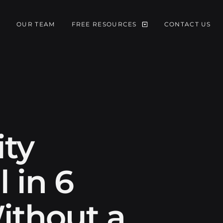
S
OUR TEAM
FREE RESOURCES
CONTACT US
ity
 in 6
ithout a