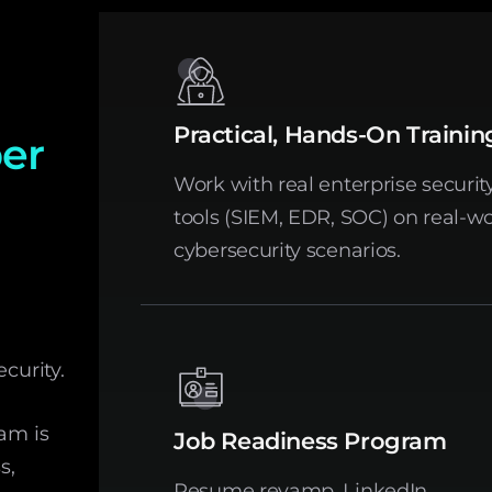
Practical, Hands-On Trainin
ber
Work with real enterprise securit
tools (SIEM, EDR, SOC) on real-wo
cybersecurity scenarios.
curity.
ram is
Job Readiness Program
s,
Resume revamp, LinkedIn