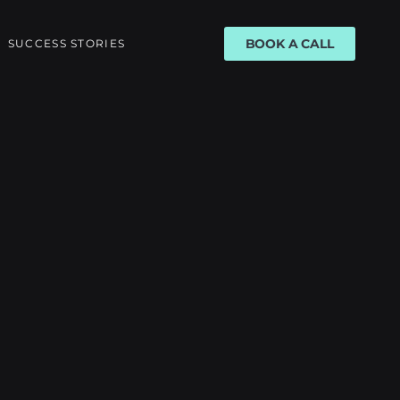
BOOK A CALL
SUCCESS STORIES