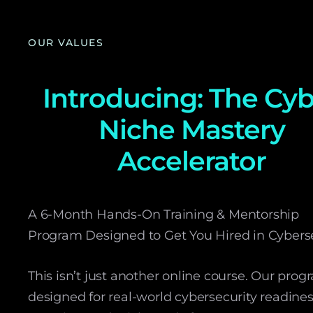
OUR VALUES
Introducing: The Cy
Niche Mastery
Accelerator
A 6-Month Hands-On Training & Mentorship
Program Designed to Get You Hired in Cyberse
This isn’t just another online course. Our prog
designed for real-world cybersecurity readines