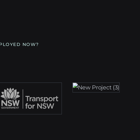
MPLOYED NOW?