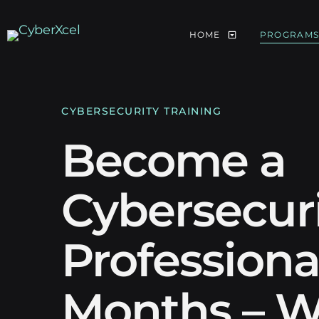
HOME
PROGRAM
CYBERSECURITY TRAINING
Become a
Cybersecur
Professional
Months – W