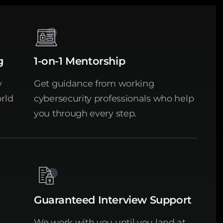
g
1-on-1 Mentorship
y
Get guidance from working
rld
cybersecurity professionals who help
you through every step.
Guaranteed Interview Support
We work with you until you land at