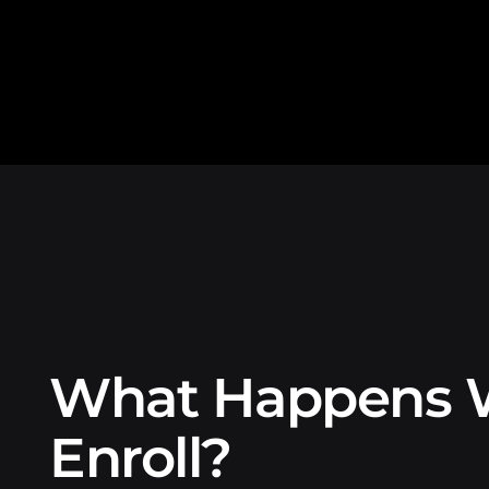
What Happens 
Enroll?