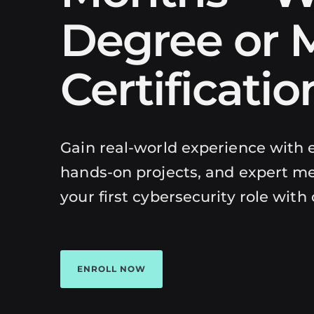
Degree or M
Certificatio
Gain real-world experience with e
hands-on projects, and expert me
your first cybersecurity role with
ENROLL NOW