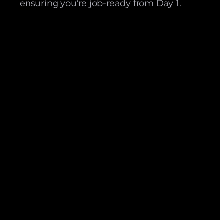
ensuring you’re job-ready from Day 1.