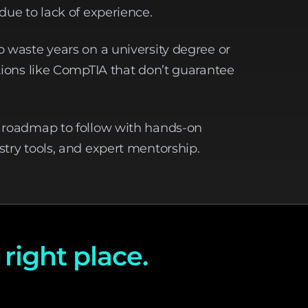
due to lack of experience.
o waste years on a university degree or
ations like CompTIA that don’t guarantee
r roadmap to follow with hands-on
stry tools, and expert mentorship.
 right place.