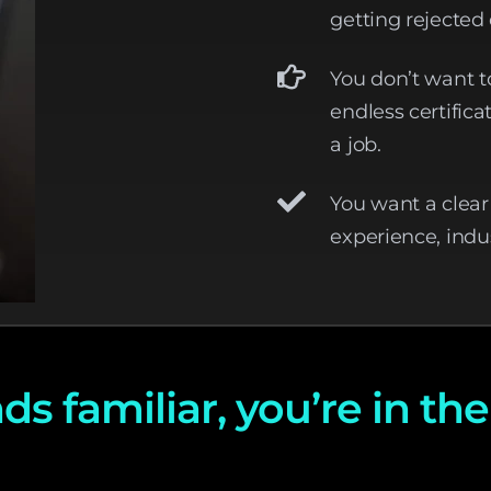
getting rejected 
You don’t want t
endless certific
a job.
You want a clea
experience, indu
ds familiar, you’re in the