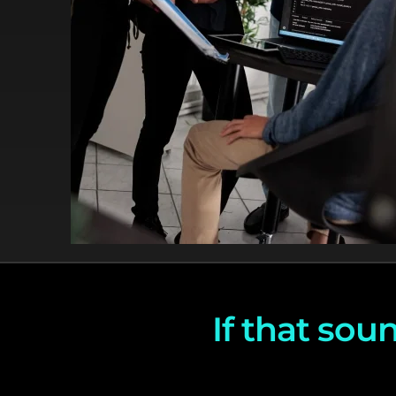
If that soun