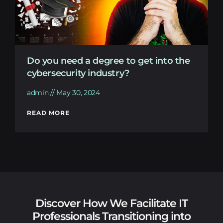
Do you need a degree to get into the
cybersecurity industry?
admin
May 30, 2024
READ MORE
Discover How We Facilitate IT
Professionals Transitioning into