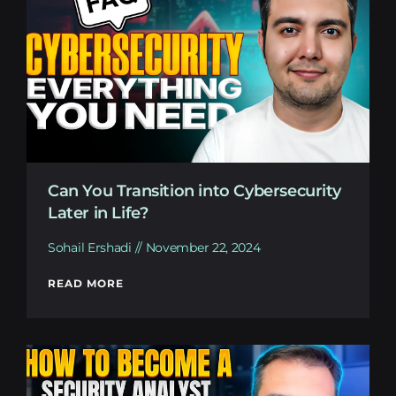
Can You Transition into Cybersecurity
Later in Life?
Sohail Ershadi
November 22, 2024
READ MORE