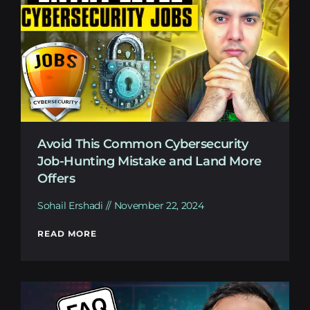
Avoid This Common Cybersecurity
Job-Hunting Mistake and Land More
Offers
Sohail Ershadi
November 22, 2024
READ MORE