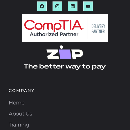
COMPANY
Home
About Us
Training