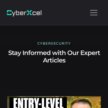
CYBERSECURITY
Stay Informed with Our Expert
Articles