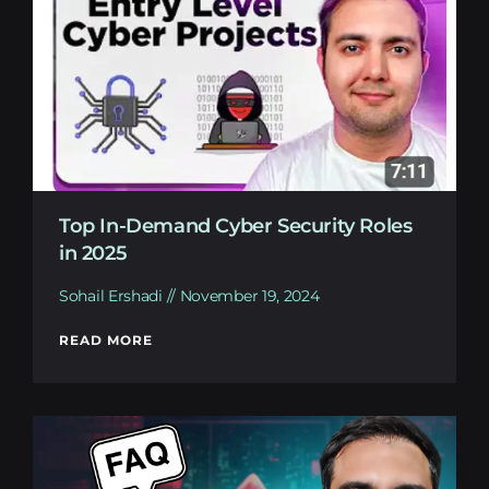
Top In-Demand Cyber Security Roles
in 2025
Sohail Ershadi
November 19, 2024
READ MORE