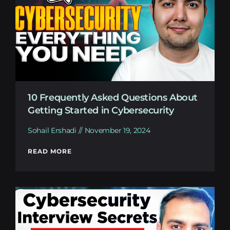
10 Frequently Asked Questions About
Getting Started in Cybersecurity
Sohail Ershadi
November 19, 2024
READ MORE