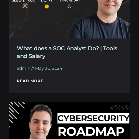
What does a SOC Analyst Do? | Tools
and Salary
admin
May 30, 2024
READ MORE