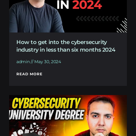
How to get into the cybersecurity
industry in less than six months 2024
admin
May 30, 2024
READ MORE