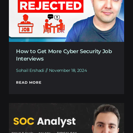
How to Get More Cyber Security Job
Interviews
Sohail Ershadi
November 18, 2024
READ MORE