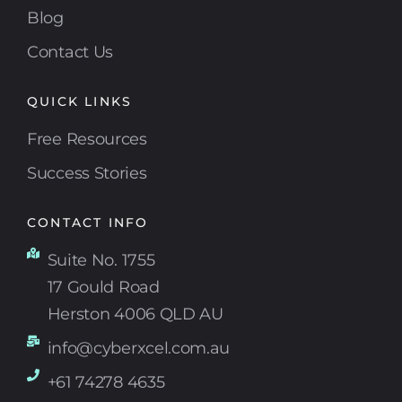
Blog
Contact Us
QUICK LINKS
Free Resources
Success Stories
CONTACT INFO
Suite No. 1755
17 Gould Road
Herston 4006 QLD AU
info@cyberxcel.com.au
+61 74278 4635