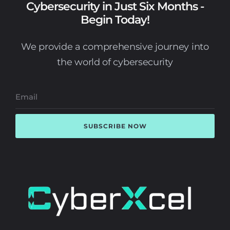
Cybersecurity in Just Six Months -
Begin Today!
We provide a comprehensive journey into
the world of cybersecurity
SUBSCRIBE NOW