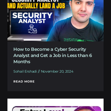
How to Become a Cyber Security
Analyst and Get a Job in Less than 6
Months
Sohail Ershadi
November 20, 2024
READ MORE